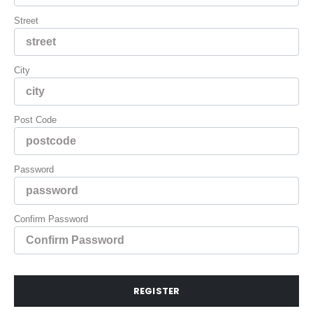
Street
City
Post Code
Password
Confirm Password
REGISTER