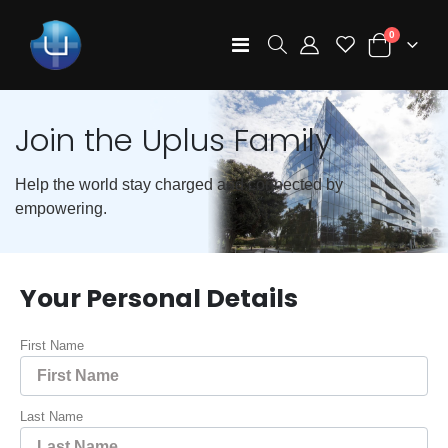
items
0
Toggle
Cart
Nav
Join the Uplus Family
Help the world stay charged and connected by
empowering.
Your Personal Details
First Name
Last Name