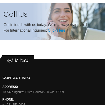
Call Us
Get in touch with us today. We're always happy to help!
For International Inquiries:
Click Here
Get in touch
CONTACT INFO
ADDRESS:
10854 Kinghurst Drive Houston, Texas 77099
PHONE:
+1 281-853-9405