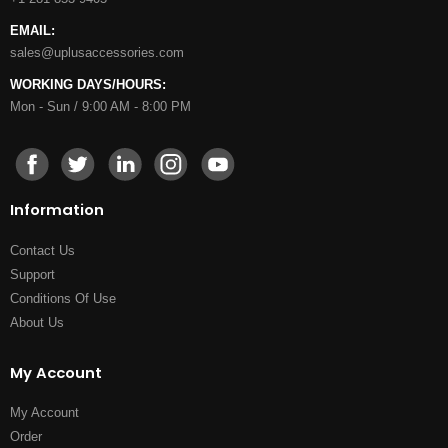
EMAIL:
sales@uplusaccessories.com
WORKING DAYS/HOURS:
Mon - Sun / 9:00 AM - 8:00 PM
Information
Contact Us
Support
Conditions Of Use
About Us
My Account
My Account
Order