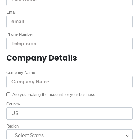
Email
Phone Number
Company Details
Company Name
Are you making the account for your business
Country
Region